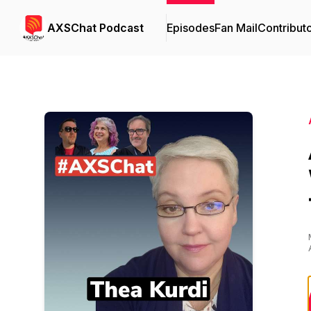
AXSChat Podcast
Episodes
Fan Mail
Contribut