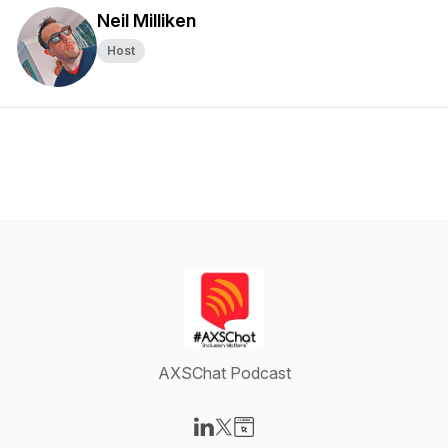
Neil Milliken
Host
AXSChat Podcast