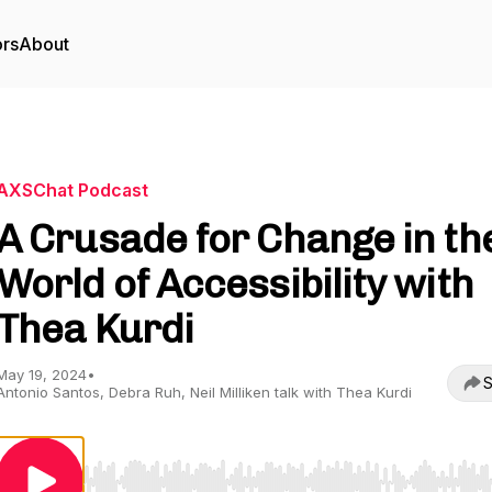
ors
About
AXSChat Podcast
A Crusade for Change in th
World of Accessibility with
Thea Kurdi
May 19, 2024
•
S
Antonio Santos, Debra Ruh, Neil Milliken talk with Thea Kurdi