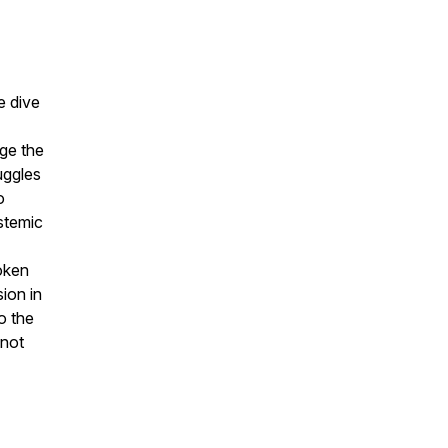
e dive
dge the
uggles
o
stemic
oken
sion in
o the
 not