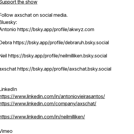
Support the show
Follow axschat on social media.
Bluesky:
Antonio https://bsky.app/profile/akwyz.com
Debra https://bsky.app/profile/debraruh.bsky.social
Neil https://bsky.app/profile/neilmilliken.bsky.social
axschat https://bsky.app/profile/axschat.bsky.social
LinkedIn
https://www.linkedin.com/in/antoniovieirasantos/
https://www.linkedin.com/company/axschat/
https://www.linkedin.com/in/neilmilliken/
Vimeo