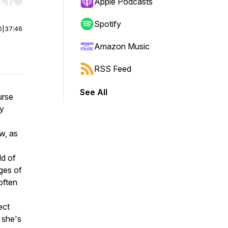
r end. Hold shift to jump forward or backward.
Apple Podcasts
Spotify
0
|
37:46
Amazon Music
RSS Feed
See All
urse
ey
w, as
ld of
ges of
often
ect
 she's