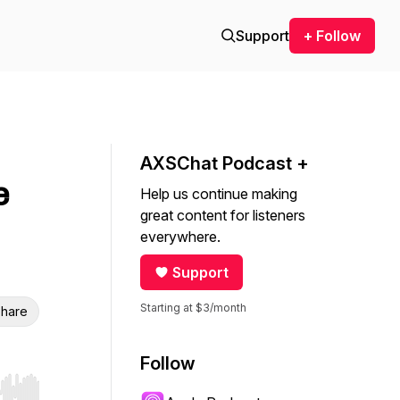
Support
+ Follow
AXSChat Podcast +
e
Help us continue making
great content for listeners
everywhere.
Support
Starting at $3/month
hare
Follow