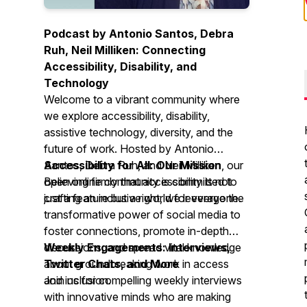
Podcast by Antonio Santos, Debra
Ruh, Neil Milliken: Connecting
Accessibility, Disability, and
Technology
Welcome to a vibrant community where
we explore accessibility, disability,
assistive technology, diversity, and the
future of work. Hosted by Antonio
Santos, Debra Ruh, and Neil Milliken, our
Accessibility for All: Our Mission
open online community is committed to
Believing firmly that accessibility is not
crafting an inclusive world for everyone.
just a feature but a right, we leverage the
transformative power of social media to
foster connections, promote in-depth
discussions, and spread vital knowledge
Weekly Engagements: Interviews,
about groundbreaking work in access
Twitter Chats, and More
and inclusion.
Join us for compelling weekly interviews
with innovative minds who are making