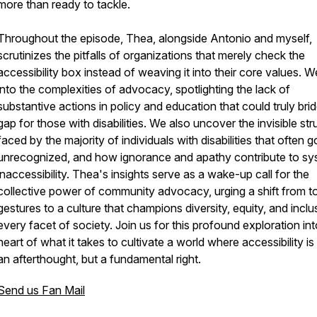
more than ready to tackle.
Throughout the episode, Thea, alongside Antonio and myself,
scrutinizes the pitfalls of organizations that merely check the
accessibility box instead of weaving it into their core values. W
into the complexities of advocacy, spotlighting the lack of
substantive actions in policy and education that could truly bri
gap for those with disabilities. We also uncover the invisible str
faced by the majority of individuals with disabilities that often g
unrecognized, and how ignorance and apathy contribute to sy
inaccessibility. Thea's insights serve as a wake-up call for the
collective power of community advocacy, urging a shift from t
gestures to a culture that champions diversity, equity, and inclu
every facet of society. Join us for this profound exploration int
heart of what it takes to cultivate a world where accessibility is
an afterthought, but a fundamental right.
Send us Fan Mail