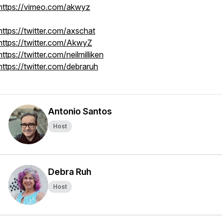
https://vimeo.com/akwyz
https://twitter.com/axschat
https://twitter.com/AkwyZ
https://twitter.com/neilmilliken
https://twitter.com/debraruh
Antonio Santos
Host
Debra Ruh
Host