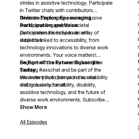
strides in assistive technology. Participate
in Twitter chats with contributors
dedicated to forging a more inclusive
Diverse Topics: Encouraging
world, enabling greater societal
Participation and Voice
participation for individuals with
Our conversations span an array of
disabilities.
subjects linked to accessibility, from
technology innovations to diverse work
environments. Your voice matters!
Engage with us by tweeting using the
Be Part of the Future: Subscribe
hashtag #axschat and be part of the
Today
movement that champions accessibility
We invite you to join us in this vital
and inclusivity for all.
dialogue on accessibility, disability,
assistive technology, and the future of
diverse work environments. Subscribe
today to stay updated on the latest
Show More
insights and be part of a community
that's shaping the future inclusively.
All Episodes