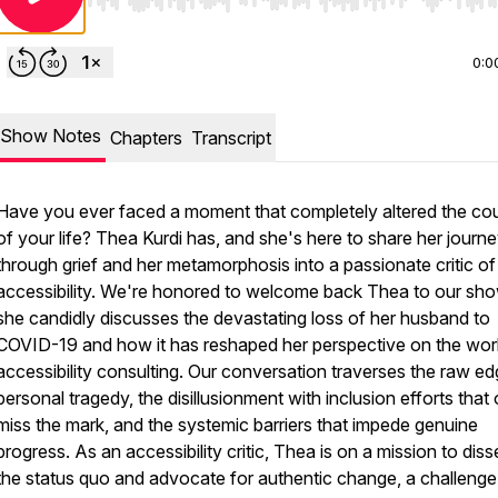
Use Left/Right to seek, Home/End to jump to start o
0:0
Show Notes
Chapters
Transcript
Have you ever faced a moment that completely altered the co
of your life? Thea Kurdi has, and she's here to share her journ
through grief and her metamorphosis into a passionate critic of
accessibility. We're honored to welcome back Thea to our sho
she candidly discusses the devastating loss of her husband to
COVID-19 and how it has reshaped her perspective on the wor
accessibility consulting. Our conversation traverses the raw ed
personal tragedy, the disillusionment with inclusion efforts that 
miss the mark, and the systemic barriers that impede genuine
progress. As an accessibility critic, Thea is on a mission to diss
the status quo and advocate for authentic change, a challenge