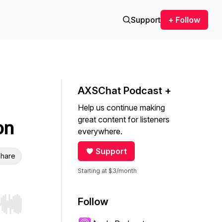
Support
+ Follow
AXSChat Podcast +
Help us continue making
great content for listeners
on
everywhere.
Support
hare
Starting at $3/month
Follow
r end. Hold shift to jump forward or backward.