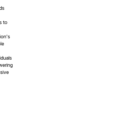
eds
s to
ion's
ble
iduals
wering
sive