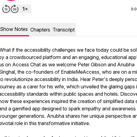
0:
Show Notes
Chapters
Transcript
What if the accessibility challenges we face today could be so
by a crowdsourced platform and an engaging, educational app
us on Access Chat as we welcome Peter Gibson and Anubha
Singhal, the co-founders of EnableMeAccess, who are on a mi
to revolutionize accessibility in India. Hear Peter's deeply pers
journey as a carer for his wife, which unveiled the glaring gaps 
accessibility standards within public spaces and hotels. Discov
how these experiences inspired the creation of simplified data 
and a gamified app designed to spark empathy and awareness 
younger generations. Anubha shares her unique perspective a
pivotal role in this transformative initiative.