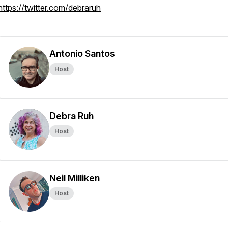
https://twitter.com/debraruh
Antonio Santos
Host
Debra Ruh
Host
Neil Milliken
Host