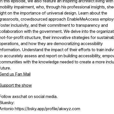
In this episode, we also feature an inspiring architect living with
mobility impairment, who, through his professional insights, sh
light on the importance of universal design. Learn about the
grassroots, crowdsourced approach EnableMeAccess employ
foster inclusivity, and their commitment to transparency and
collaboration with the government. We delve into the organizat
not-for-profit structure, their innovative strategies for sustaina
operations, and how they are democratizing accessibility
information. Understand the impact of their efforts to train indiv
to accurately assess and report on building accessibility, empo
communities with the knowledge needed to create a more inclu
future.
Send us Fan Mail
Support the show
Follow axschat on social media.
Bluesky:
Antonio https://bsky.app/profile/akwyz.com