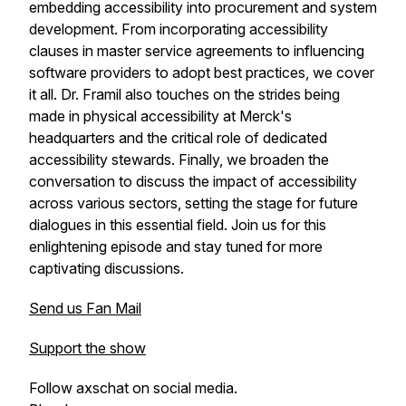
embedding accessibility into procurement and system
development. From incorporating accessibility
clauses in master service agreements to influencing
software providers to adopt best practices, we cover
it all. Dr. Framil also touches on the strides being
made in physical accessibility at Merck's
headquarters and the critical role of dedicated
accessibility stewards. Finally, we broaden the
conversation to discuss the impact of accessibility
across various sectors, setting the stage for future
dialogues in this essential field. Join us for this
enlightening episode and stay tuned for more
captivating discussions.
Send us Fan Mail
Support the show
Follow axschat on social media.