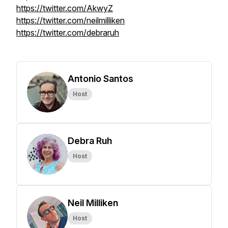
https://twitter.com/AkwyZ
https://twitter.com/neilmilliken
https://twitter.com/debraruh
Antonio Santos
Host
Debra Ruh
Host
Neil Milliken
Host