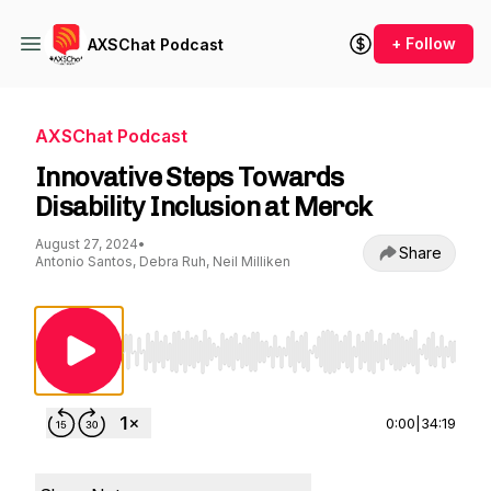
+ Follow
AXSChat Podcast
AXSChat Podcast
Innovative Steps Towards
Disability Inclusion at Merck
August 27, 2024
•
Share
Antonio Santos, Debra Ruh, Neil Milliken
Use Left/Right to seek, Home/End to jump to st
0:00
|
34:19