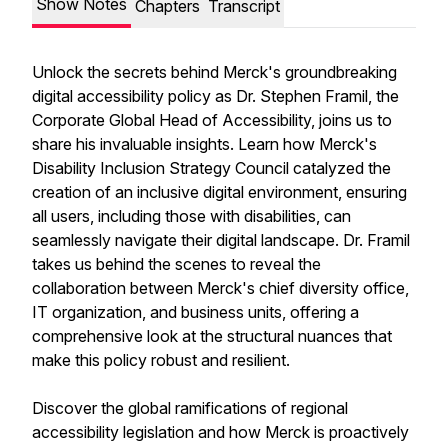
Show Notes
Chapters
Transcript
Unlock the secrets behind Merck's groundbreaking
digital accessibility policy as Dr. Stephen Framil, the
Corporate Global Head of Accessibility, joins us to
share his invaluable insights. Learn how Merck's
Disability Inclusion Strategy Council catalyzed the
creation of an inclusive digital environment, ensuring
all users, including those with disabilities, can
seamlessly navigate their digital landscape. Dr. Framil
takes us behind the scenes to reveal the
collaboration between Merck's chief diversity office,
IT organization, and business units, offering a
comprehensive look at the structural nuances that
make this policy robust and resilient.
Discover the global ramifications of regional
accessibility legislation and how Merck is proactively