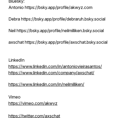
Bluesky:
Antonio https://bsky.app/profile/akwyz.com
Debra https://bsky.app/profile/debraruh.bsky.social
Neil https://bsky.app/profile/neilmilliken.bsky.social
axschat https://bsky.app/profile/axschat.bsky.social
LinkedIn
https://www.linkedin.com/in/antoniovieirasantos/
https://www.linkedin.com/company/axschat/
https://www.linkedin.com/in/neilmilliken/
Vimeo
https://vimeo.com/akwyz
https://twitter.com/axschat