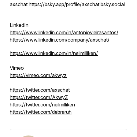
axschat https://bsky.app/profile/axschat.bsky.social
LinkedIn
https://www.linkedin.com/in/antoniovieirasantos/
https://www.linkedin.com/company/axschat/
https://www.linkedin.com/in/neilmilliken/
Vimeo
https://vimeo.com/akwyz
https://twitter.com/axschat
https://twitter.com/AkwyZ
https://twitter.com/neilmilliken
https://twitter.com/debraruh