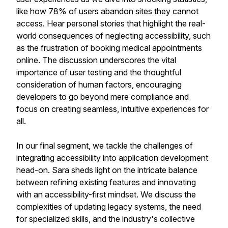
like how 78% of users abandon sites they cannot
access. Hear personal stories that highlight the real-
world consequences of neglecting accessibility, such
as the frustration of booking medical appointments
online. The discussion underscores the vital
importance of user testing and the thoughtful
consideration of human factors, encouraging
developers to go beyond mere compliance and
focus on creating seamless, intuitive experiences for
all.
In our final segment, we tackle the challenges of
integrating accessibility into application development
head-on. Sara sheds light on the intricate balance
between refining existing features and innovating
with an accessibility-first mindset. We discuss the
complexities of updating legacy systems, the need
for specialized skills, and the industry's collective