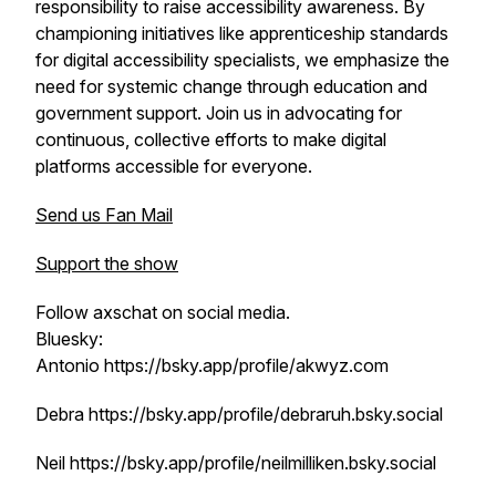
responsibility to raise accessibility awareness. By
championing initiatives like apprenticeship standards
for digital accessibility specialists, we emphasize the
need for systemic change through education and
government support. Join us in advocating for
continuous, collective efforts to make digital
platforms accessible for everyone.
Send us Fan Mail
Support the show
Follow axschat on social media.
Bluesky:
Antonio https://bsky.app/profile/akwyz.com
Debra https://bsky.app/profile/debraruh.bsky.social
Neil https://bsky.app/profile/neilmilliken.bsky.social