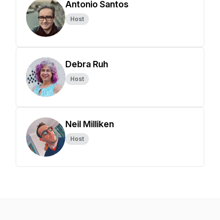
Antonio Santos
Host
Debra Ruh
Host
Neil Milliken
Host