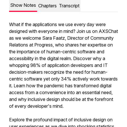
Show Notes
Chapters
Transcript
What if the applications we use every day were
designed with everyone in mind? Join us on AXSChat
as we welcome Sara Faatz, Director of Community
Relations at Progress, who shares her expertise on
the importance of human-centric software and
accessibility in the digital realm. Discover why a
whopping 98% of application developers and IT
decision-makers recognize the need for human-
centric software yet only 34% actively work towards
it. Learn how the pandemic has transformed digital
access from a convenience into an essential need,
and why inclusive design should be at the forefront
of every developer's mind.
Explore the profound impact of inclusive design on
user experiences as we dive into shocking statistics,