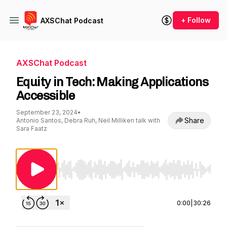
+ Follow
AXSChat Podcast
AXSChat Podcast
Equity in Tech: Making Applications
Accessible
September 23, 2024
•
Share
Antonio Santos, Debra Ruh, Neil Milliken talk with
Sara Faatz
Use Left/Right to seek, Home/End to jump to st
0:00
|
30:26