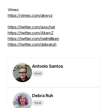
Vimeo
https://vimeo.com/akwyz
https://twitter.com/axschat
https://twitter.com/AkwyZ
https://twitter.com/neilmilliken
https://twitter.com/debraruh
Antonio Santos
Host
Debra Ruh
Host