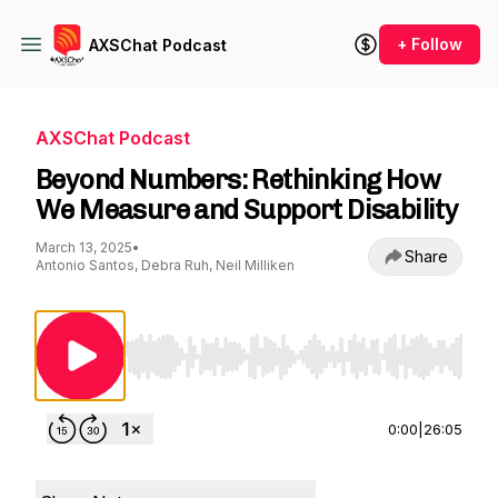
+ Follow
AXSChat Podcast
AXSChat Podcast
Beyond Numbers: Rethinking How
We Measure and Support Disability
March 13, 2025
•
Share
Antonio Santos, Debra Ruh, Neil Milliken
Use Left/Right to seek, Home/End to jump to st
0:00
|
26:05