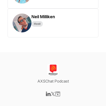
Neil Milliken
Host
AXSChat Podcast
Visit our LinkedIn page
Visit our X-com page
Visit our Website page