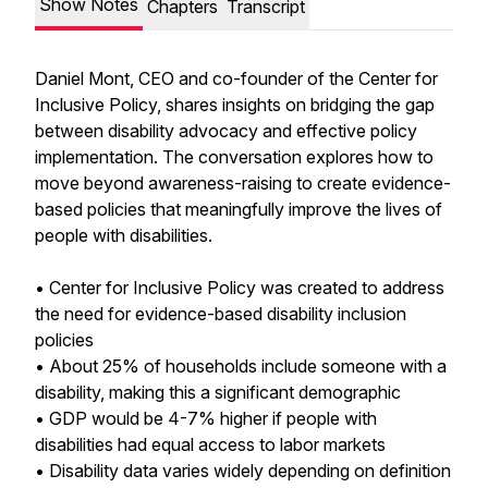
Show Notes
Chapters
Transcript
Daniel Mont, CEO and co-founder of the Center for
Inclusive Policy, shares insights on bridging the gap
between disability advocacy and effective policy
implementation. The conversation explores how to
move beyond awareness-raising to create evidence-
based policies that meaningfully improve the lives of
people with disabilities.
• Center for Inclusive Policy was created to address
the need for evidence-based disability inclusion
policies
• About 25% of households include someone with a
disability, making this a significant demographic
• GDP would be 4-7% higher if people with
disabilities had equal access to labor markets
• Disability data varies widely depending on definition