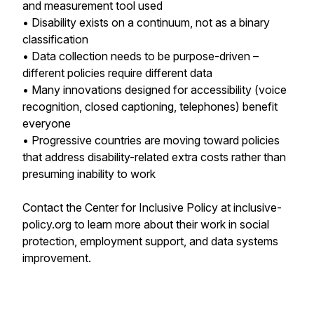
and measurement tool used
• Disability exists on a continuum, not as a binary
classification
• Data collection needs to be purpose-driven –
different policies require different data
• Many innovations designed for accessibility (voice
recognition, closed captioning, telephones) benefit
everyone
• Progressive countries are moving toward policies
that address disability-related extra costs rather than
presuming inability to work
Contact the Center for Inclusive Policy at inclusive-
policy.org to learn more about their work in social
protection, employment support, and data systems
improvement.