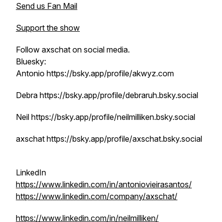
Send us Fan Mail
Support the show
Follow axschat on social media.
Bluesky:
Antonio https://bsky.app/profile/akwyz.com
Debra https://bsky.app/profile/debraruh.bsky.social
Neil https://bsky.app/profile/neilmilliken.bsky.social
axschat https://bsky.app/profile/axschat.bsky.social
LinkedIn
https://www.linkedin.com/in/antoniovieirasantos/
https://www.linkedin.com/company/axschat/
https://www.linkedin.com/in/neilmilliken/