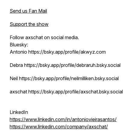
Send us Fan Mail
Support the show
Follow axschat on social media.
Bluesky:
Antonio https://bsky.app/profile/akwyz.com
Debra https://bsky.app/profile/debraruh.bsky.social
Neil https://bsky.app/profile/neilmilliken.bsky.social
axschat https://bsky.app/profile/axschat.bsky.social
LinkedIn
https://www.linkedin.com/in/antoniovieirasantos/
https://www.linkedin.com/company/axschat/