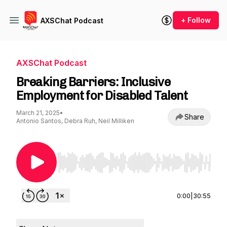
+ Follow
AXSChat Podcast
AXSChat Podcast
Breaking Barriers: Inclusive
Employment for Disabled Talent
March 21, 2025
•
Share
Antonio Santos, Debra Ruh, Neil Milliken
Use Left/Right to seek, Home/End to jump to st
0:00
|
30:55