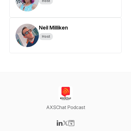
Host
Neil Milliken
Host
AXSChat Podcast
Visit our LinkedIn page
Visit our X-com page
Visit our Website page