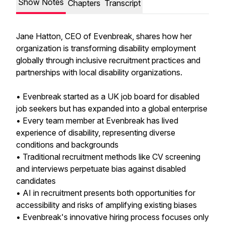
Show Notes
Chapters
Transcript
Jane Hatton, CEO of Evenbreak, shares how her
organization is transforming disability employment
globally through inclusive recruitment practices and
partnerships with local disability organizations.
• Evenbreak started as a UK job board for disabled
job seekers but has expanded into a global enterprise
• Every team member at Evenbreak has lived
experience of disability, representing diverse
conditions and backgrounds
• Traditional recruitment methods like CV screening
and interviews perpetuate bias against disabled
candidates
• AI in recruitment presents both opportunities for
accessibility and risks of amplifying existing biases
• Evenbreak's innovative hiring process focuses only