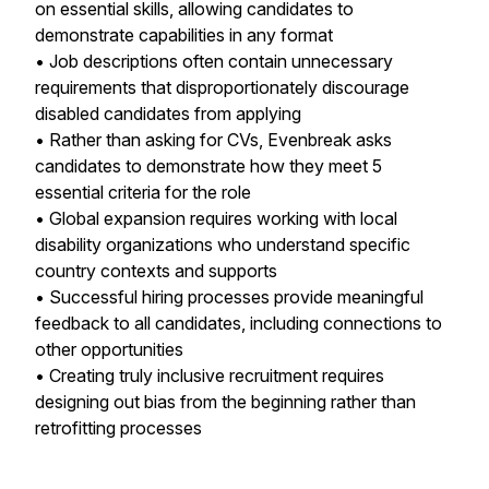
on essential skills, allowing candidates to
demonstrate capabilities in any format
• Job descriptions often contain unnecessary
requirements that disproportionately discourage
disabled candidates from applying
• Rather than asking for CVs, Evenbreak asks
candidates to demonstrate how they meet 5
essential criteria for the role
• Global expansion requires working with local
disability organizations who understand specific
country contexts and supports
• Successful hiring processes provide meaningful
feedback to all candidates, including connections to
other opportunities
• Creating truly inclusive recruitment requires
designing out bias from the beginning rather than
retrofitting processes