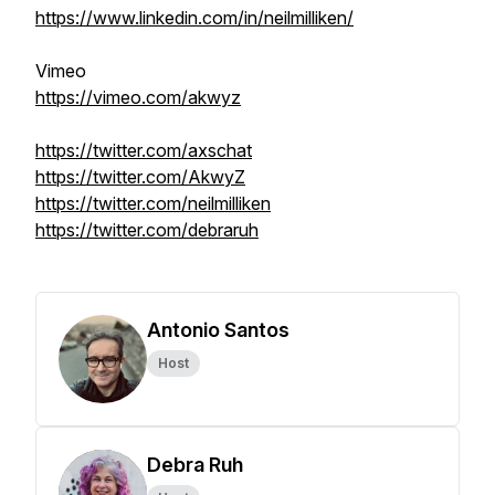
https://www.linkedin.com/in/neilmilliken/
Vimeo
https://vimeo.com/akwyz
https://twitter.com/axschat
https://twitter.com/AkwyZ
https://twitter.com/neilmilliken
https://twitter.com/debraruh
Antonio Santos
Host
Debra Ruh