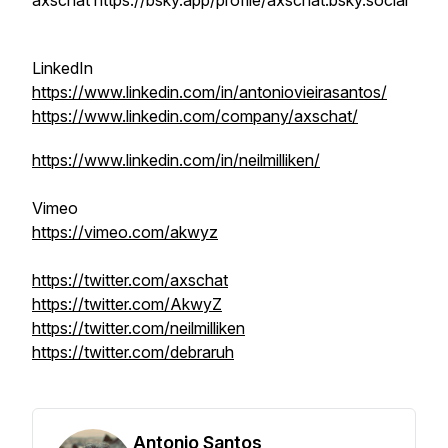
axschat https://bsky.app/profile/axschat.bsky.social
LinkedIn
https://www.linkedin.com/in/antoniovieirasantos/
https://www.linkedin.com/company/axschat/
https://www.linkedin.com/in/neilmilliken/
Vimeo
https://vimeo.com/akwyz
https://twitter.com/axschat
https://twitter.com/AkwyZ
https://twitter.com/neilmilliken
https://twitter.com/debraruh
Antonio Santos