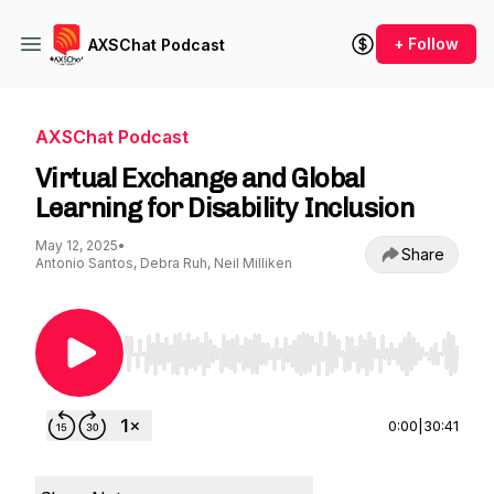
+ Follow
AXSChat Podcast
AXSChat Podcast
Virtual Exchange and Global
Learning for Disability Inclusion
May 12, 2025
•
Share
Antonio Santos, Debra Ruh, Neil Milliken
Use Left/Right to seek, Home/End to jump to st
0:00
|
30:41