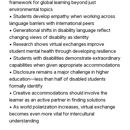
framework for global learning beyond just
environmental topics
• Students develop empathy when working across
language barriers with international peers
• Generational shifts in disability language reflect
changing views of disability as identity
• Research shows virtual exchanges improve
student mental health through developing resilience
• Students with disabilities demonstrate extraordinary
capabilities when given appropriate accommodations
• Disclosure remains a major challenge in higher
education—less than half of disabled students
formally identify
• Creative accommodations should involve the
learner as an active partner in finding solutions
• As world polarization increases, virtual exchange
becomes even more vital for intercultural
understanding