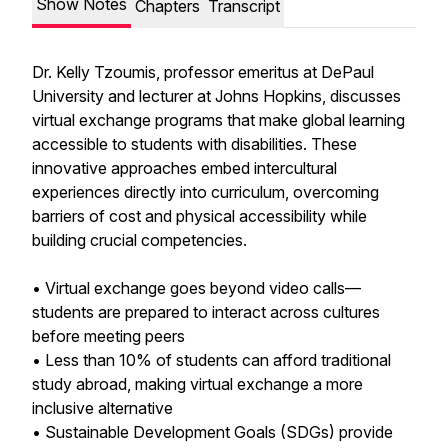
Show Notes
Chapters
Transcript
Dr. Kelly Tzoumis, professor emeritus at DePaul
University and lecturer at Johns Hopkins, discusses
virtual exchange programs that make global learning
accessible to students with disabilities. These
innovative approaches embed intercultural
experiences directly into curriculum, overcoming
barriers of cost and physical accessibility while
building crucial competencies.
• Virtual exchange goes beyond video calls—
students are prepared to interact across cultures
before meeting peers
• Less than 10% of students can afford traditional
study abroad, making virtual exchange a more
inclusive alternative
• Sustainable Development Goals (SDGs) provide