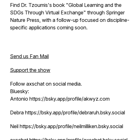
Find Dr. Tzoumis's book "Global Learning and the
SDGs Through Virtual Exchange" through Springer
Nature Press, with a follow-up focused on discipline-
specific applications coming soon.
Send us Fan Mail
Support the show
Follow axschat on social media.
Bluesky:
Antonio https://bsky.app/profile/akwyz.com
Debra https://bsky.app/profile/debraruh.bsky.social
Neil https://bsky.app/profile/neilmilliken.bsky.social