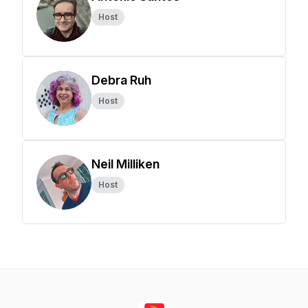
Host
Debra Ruh
Host
Neil Milliken
Host