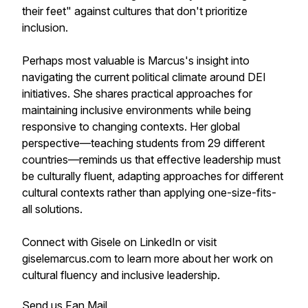
their feet" against cultures that don't prioritize
inclusion.
Perhaps most valuable is Marcus's insight into
navigating the current political climate around DEI
initiatives. She shares practical approaches for
maintaining inclusive environments while being
responsive to changing contexts. Her global
perspective—teaching students from 29 different
countries—reminds us that effective leadership must
be culturally fluent, adapting approaches for different
cultural contexts rather than applying one-size-fits-
all solutions.
Connect with Gisele on LinkedIn or visit
giselemarcus.com to learn more about her work on
cultural fluency and inclusive leadership.
Send us Fan Mail