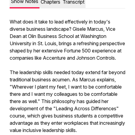
Show Notes
Chapters
Transcript
What does it take to lead effectively in today's
diverse business landscape? Gisele Marcus, Vice
Dean at Olin Business School at Washington
University in St. Louis, brings a refreshing perspective
shaped by her extensive Fortune 500 experience at
companies like Accenture and Johnson Controls.
The leadership skills needed today extend far beyond
traditional business acumen. As Marcus explains,
"Wherever I plant my feet, I want to be comfortable
there and I want my colleagues to be comfortable
there as well." This philosophy has guided her
development of the "Leading Across Differences"
course, which gives business students a competitive
advantage as they enter workplaces that increasingly
value inclusive leadership skills.