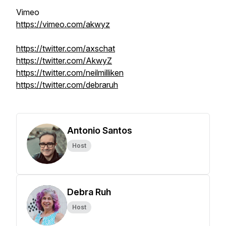
Vimeo
https://vimeo.com/akwyz
https://twitter.com/axschat
https://twitter.com/AkwyZ
https://twitter.com/neilmilliken
https://twitter.com/debraruh
Antonio Santos
Host
Debra Ruh
Host