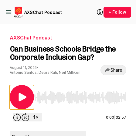
+ Follow
AXSChat Podcast
AXSChat Podcast
Can Business Schools Bridge the
Corporate Inclusion Gap?
August 11, 2025
•
Share
Antonio Santos, Debra Ruh, Neil Milliken
Use Left/Right to seek, Home/End to jump to st
0:00
|
32:57