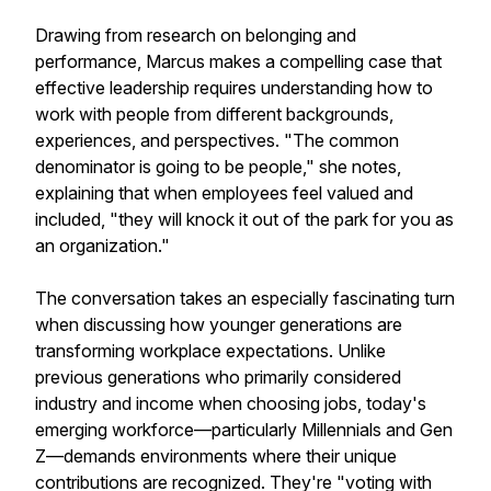
Drawing from research on belonging and
performance, Marcus makes a compelling case that
effective leadership requires understanding how to
work with people from different backgrounds,
experiences, and perspectives. "The common
denominator is going to be people," she notes,
explaining that when employees feel valued and
included, "they will knock it out of the park for you as
an organization."
The conversation takes an especially fascinating turn
when discussing how younger generations are
transforming workplace expectations. Unlike
previous generations who primarily considered
industry and income when choosing jobs, today's
emerging workforce—particularly Millennials and Gen
Z—demands environments where their unique
contributions are recognized. They're "voting with