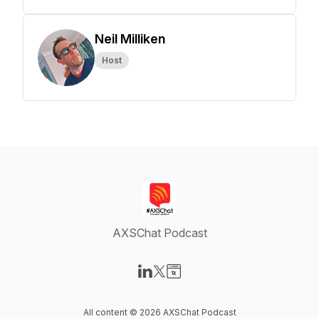
Neil Milliken
Host
AXSChat Podcast
Visit our LinkedIn page
Visit our X-com page
Visit our Website page
All content © 2026 AXSChat Podcast