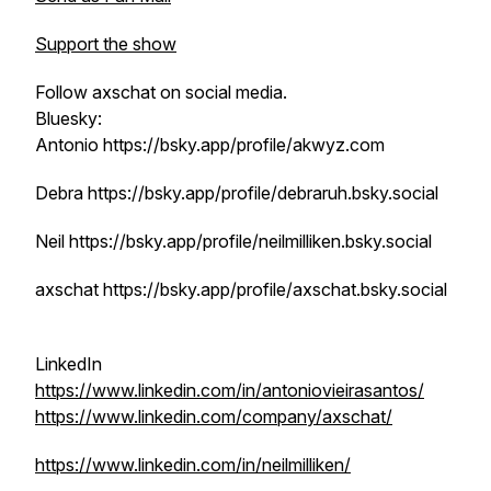
Support the show
Follow axschat on social media.
Bluesky:
Antonio https://bsky.app/profile/akwyz.com
Debra https://bsky.app/profile/debraruh.bsky.social
Neil https://bsky.app/profile/neilmilliken.bsky.social
axschat https://bsky.app/profile/axschat.bsky.social
LinkedIn
https://www.linkedin.com/in/antoniovieirasantos/
https://www.linkedin.com/company/axschat/
https://www.linkedin.com/in/neilmilliken/