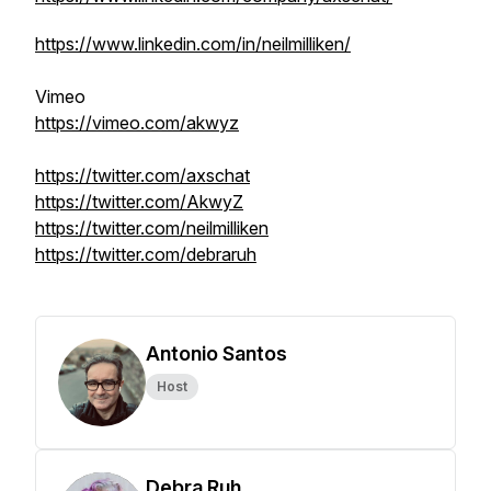
https://www.linkedin.com/in/neilmilliken/
Vimeo
https://vimeo.com/akwyz
https://twitter.com/axschat
https://twitter.com/AkwyZ
https://twitter.com/neilmilliken
https://twitter.com/debraruh
Antonio Santos
Host
Debra Ruh