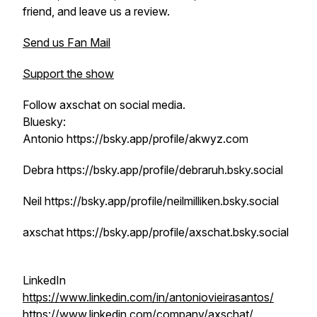
friend, and leave us a review.
Send us Fan Mail
Support the show
Follow axschat on social media.
Bluesky:
Antonio https://bsky.app/profile/akwyz.com
Debra https://bsky.app/profile/debraruh.bsky.social
Neil https://bsky.app/profile/neilmilliken.bsky.social
axschat https://bsky.app/profile/axschat.bsky.social
LinkedIn
https://www.linkedin.com/in/antoniovieirasantos/
https://www.linkedin.com/company/axschat/