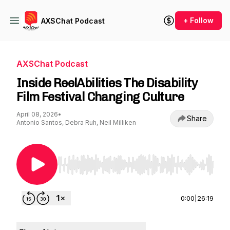
+ Follow
AXSChat Podcast
AXSChat Podcast
Inside ReelAbilities The Disability
Film Festival Changing Culture
April 08, 2026
•
Share
Antonio Santos, Debra Ruh, Neil Milliken
Use Left/Right to seek, Home/End to jump to st
0:00
|
26:19