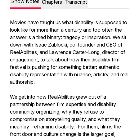
Show Notes
Chapters
Transcript
Movies have taught us what disability is supposed to
look like for more than a century and too often the
answer is a tired binary: tragedy or inspiration. We sit
down with Isaac Zablocki, co-founder and CEO of
ReelAbilities, and Lawrence Carter-Long, director of
engagement, to talk about how their disability film
festival is pushing for something better: authentic
disability representation with nuance, artistry, and real
authorship.
We get into how RealAbilities grew out of a
partnership between film expertise and disability
community organizing, why they refuse to
compromise on storytelling quality, and what they
mean by “reframing disability.” For them, film is the
front door and culture change is the larger goal,