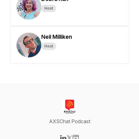
Host
Neil Milliken
Host
AXSChat Podcast