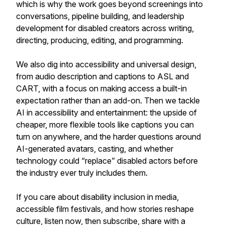
which is why the work goes beyond screenings into
conversations, pipeline building, and leadership
development for disabled creators across writing,
directing, producing, editing, and programming.
We also dig into accessibility and universal design,
from audio description and captions to ASL and
CART, with a focus on making access a built-in
expectation rather than an add-on. Then we tackle
AI in accessibility and entertainment: the upside of
cheaper, more flexible tools like captions you can
turn on anywhere, and the harder questions around
AI-generated avatars, casting, and whether
technology could “replace” disabled actors before
the industry ever truly includes them.
If you care about disability inclusion in media,
accessible film festivals, and how stories reshape
culture, listen now, then subscribe, share with a